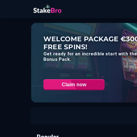
WELCOME PACKAGE €300
FREE SPINS!
Get ready for an incredible start with t
Bonus Pack.
Claim now
Popular