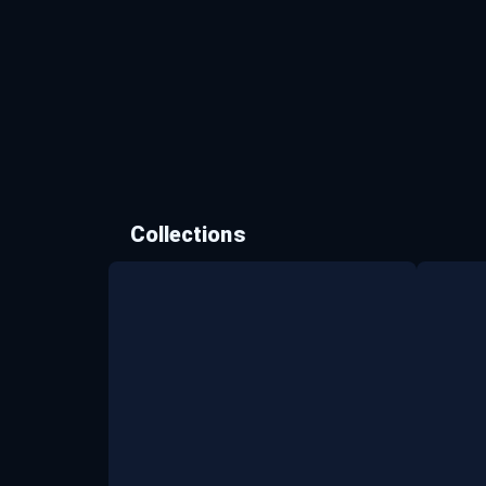
Collections