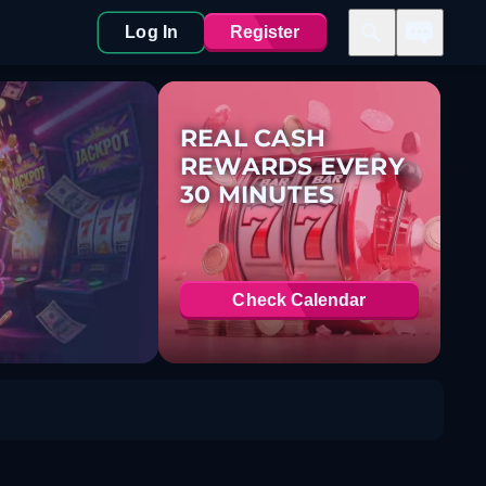
Log In
Register
REAL CASH
REWARDS EVERY
30 MINUTES
Check Calendar