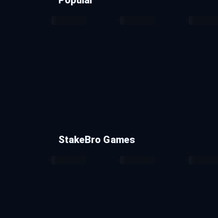
StakeBro Games