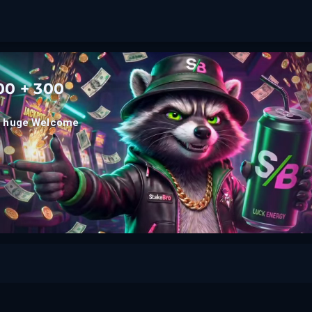
0 + 300
he huge Welcome